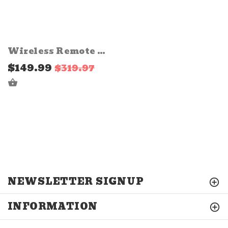
Wireless Remote with Strobe Flash Pulse Harness for LED Light Pod
$149.99
$319.97
ADD TO CART
NEWSLETTER SIGNUP
INFORMATION