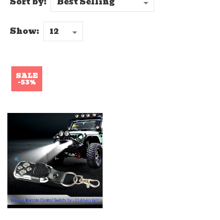
Sort by:
Show:
SALE
-53%