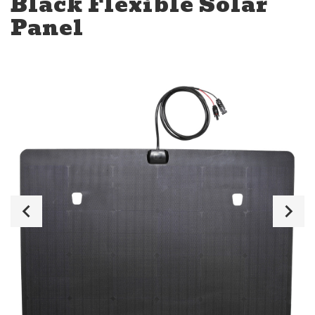
Black Flexible Solar
Panel