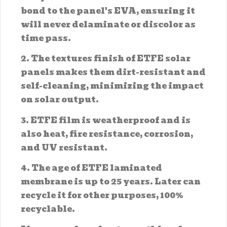
bond to the panel's EVA, ensuring it
will never delaminate or discolor as
time pass.
2. The textures finish of ETFE solar
panels makes them dirt-resistant and
self-cleaning, minimizing the impact
on solar output.
3. ETFE film is weatherproof and is
also heat, fire resistance, corrosion,
and UV resistant.
4. The age of ETFE laminated
membrane is up to 25 years. Later can
recycle it for other purposes, 100%
recyclable.