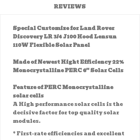
REVIEWS
Special Customize for Land Rover
Discovery LR 3/4 J100 Hood Lensun
110W Flexible Solar Panel
Made of Newest Hight Efficiency 22%
Monocrystalline PERC 6'' Solar Cells
Feature of PERC Monocrystalline
solar cells
A High performance solar cells is the
decisive factor for top quality solar
modules.
* First-rate efficiencies and excellent