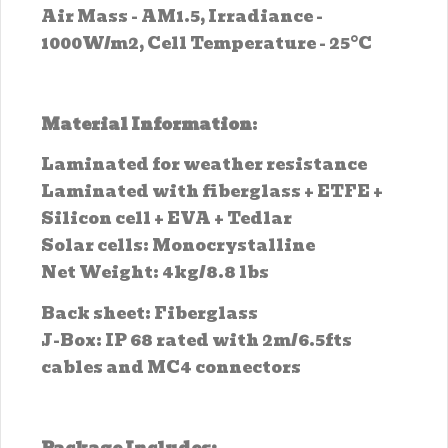
Air Mass - AM1.5, Irradiance -
1000W/m2, Cell Temperature - 25°C
Material Information
:
Laminated for weather resistance
Laminated with fiberglass + ETFE +
Silicon cell + EVA + Tedlar
Solar cells: Monocrystalline
Net Weight: 4kg/8.8 lbs
Back sheet: Fiberglass
J-Box: IP 68 rated with 2m/6.5fts
cables and MC4 connectors