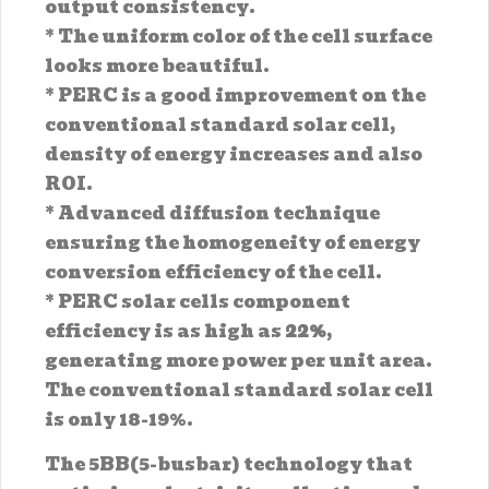
output consistency.
* The uniform color of the cell surface
looks more beautiful.
* PERC is a good improvement on the
conventional standard solar cell,
density of energy increases and also
ROI.
* Advanced diffusion technique
ensuring the homogeneity of energy
conversion efficiency of the cell.
* PERC solar cells component
efficiency is as high as
22%
,
generating more power per unit area.
The conventional standard solar cell
is only 18-19%.
The 5BB(5-busbar) technology that