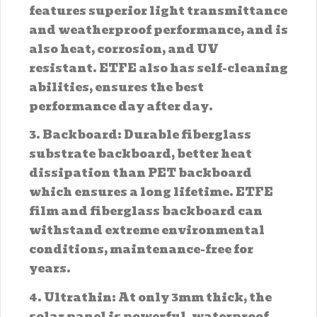
features superior light transmittance
and weatherproof performance, and is
also heat, corrosion, and UV
resistant. ETFE also has self-cleaning
abilities, ensures the best
performance day after day.
3. Backboard: Durable fiberglass
substrate backboard, better heat
dissipation than PET backboard
which ensures a long lifetime. ETFE
film and fiberglass backboard can
withstand extreme environmental
conditions, maintenance-free for
years.
4. Ultrathin: At only 3mm thick, the
solar panel is powerful, waterproof,