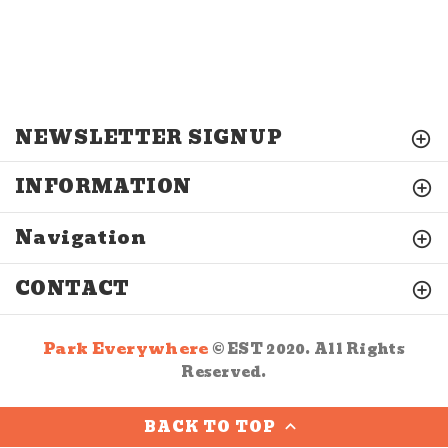
NEWSLETTER SIGNUP
INFORMATION
Navigation
CONTACT
Park Everywhere
© EST 2020. All Rights
Reserved.
BACK TO TOP