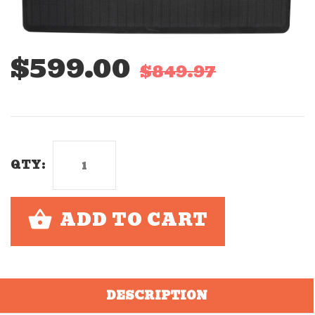
$599.00
$849.97
QTY:
ADD TO CART
DESCRIPTION