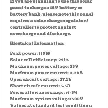
If you are planning to use this solar
panel to charge a 12V battery or
battery bank, please note this panel
requires a solar charge regulator /
controller to protect against
overcharge and discharge.
Electrical Information
:
Peak power: 110W
Solar cell efficiency: 22/%
Maximum power voltage: 23V
Maximum power current: 4.78A
Open circuit voltage: 27.1V
Short circuit current: 5.3A
Power allowance range: +/-3%
Maximum system voltage: 500V
Values at standard test conditions: