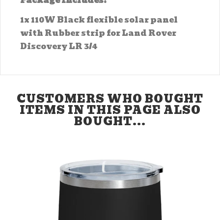
Package Includes:
1x 110W Black flexible solar panel
with Rubber strip for Land Rover
Discovery LR 3/4
CUSTOMERS WHO BOUGHT
ITEMS IN THIS PAGE ALSO
BOUGHT...