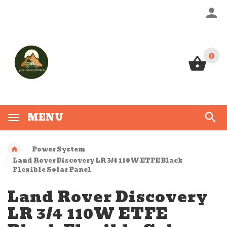
0
0
MENU
Power System
Land Rover Discovery LR 3/4 110W ETFE Black
Flexible Solar Panel
Land Rover Discovery
LR 3/4 110W ETFE