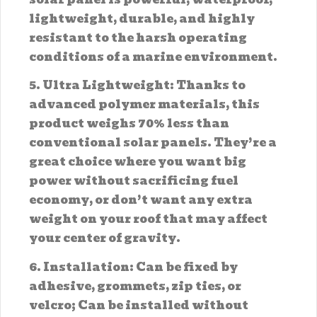
lightweight, durable, and highly
resistant to the harsh operating
conditions of a marine environment.
5. Ultra Lightweight: Thanks to
advanced polymer materials, this
product weighs 70% less than
conventional solar panels. They’re a
great choice where you want big
power without sacrificing fuel
economy, or don’t want any extra
weight on your roof that may affect
your center of gravity.
6. Installation: Can be fixed by
adhesive, grommets, zip ties, or
velcro; Can be installed without