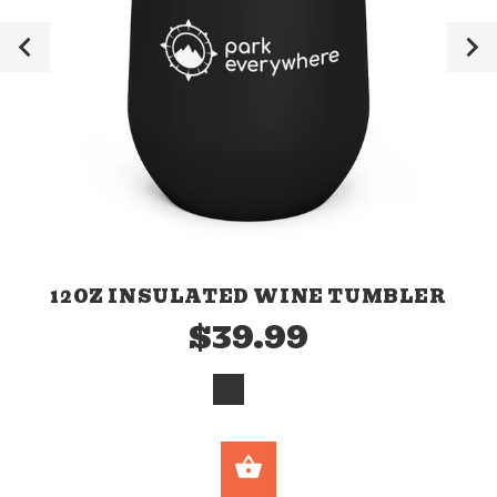
12OZ INSULATED WINE TUMBLER
$39.99
SELECT OPTION