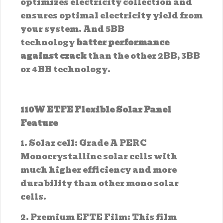
optimizes electricity collection and
ensures optimal electricity yield from
your system. And 5BB
technology
batter performance
against crack
than the other 2BB, 3BB
or 4BB technology.
110W ETFE Flexible Solar Panel
Feature
1. Solar cell: Grade A PERC
Monocrystalline solar cells with
much higher efficiency and more
durability than other mono solar
cells.
2. Premium EFTE Film: This film