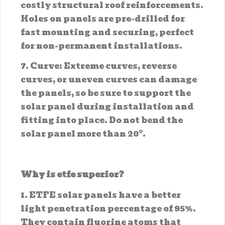
costly structural roof reinforcements.
Holes on panels are pre-drilled for
fast mounting and securing, perfect
for non-permanent installations.
7. Curve: Extreme curves, reverse
curves, or uneven curves can damage
the panels, so be sure to support the
solar panel during installation and
fitting into place. Do not bend the
solar panel more than 20°.
Why is etfe superior?
1. ETFE solar panels have a better
light penetration percentage of 95%.
They contain fluorine atoms that