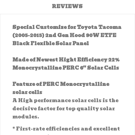
REVIEWS
Special Customize for Toyota Tacoma
(2005-2015) 2nd Gen Hood 90W ETFE
Black Flexible Solar Panel
Made of Newest Hight Efficiency 22%
Monocrystalline PERC 6'' Solar Cells
Feature of PERC Monocrystalline
solar cells
A High performance solar cells is the
decisive factor for top quality solar
modules.
* First-rate efficiencies and excellent