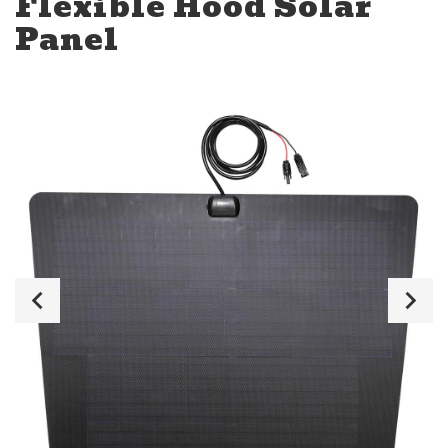
Flexible Hood Solar
Panel