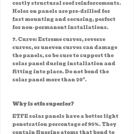
costly structural roof reinforcements.
Holes on panels are pre-drilled for
fast mounting and securing, perfect
for non-permanent installations.
7. Curve: Extreme curves, reverse
curves, or uneven curves can damage
the panels, so be sure to support the
solar panel during installation and
fitting into place. Do not bend the
solar panel more than 20°.
Why is etfe superior?
ETFE solar panels have a better light
penetration percentage of 95%. They
contain fluorine atoms that bond to