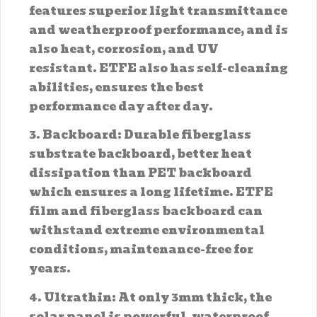
features superior light transmittance
and weatherproof performance, and is
also heat, corrosion, and UV
resistant. ETFE also has self-cleaning
abilities, ensures the best
performance day after day.
3. Backboard: Durable fiberglass
substrate backboard, better heat
dissipation than PET backboard
which ensures a long lifetime. ETFE
film and fiberglass backboard can
withstand extreme environmental
conditions, maintenance-free for
years.
4. Ultrathin: At only 3mm thick, the
solar panel is powerful, waterproof,