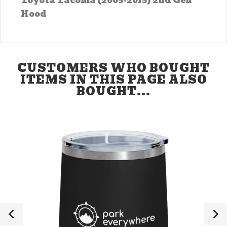
Toyota Tacoma (2005-2015) 2nd Gen
Hood
CUSTOMERS WHO BOUGHT
ITEMS IN THIS PAGE ALSO
BOUGHT...