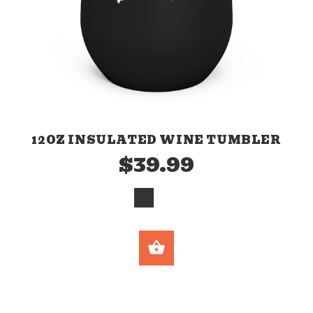
12OZ INSULATED WINE TUMBLER
$39.99
SELECT OPTION