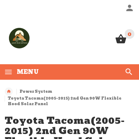
0
0
MENU
Power System
Toyota Tacoma(2005-2015) 2nd Gen 90W Flexible
Hood Solar Panel
Toyota Tacoma(2005-
2015) 2nd Gen 90W