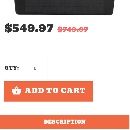
$549.97
$749.97
QTY:
ADD TO CART
DESCRIPTION