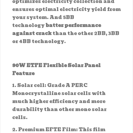
optimizes electricity collection and
ensures optimal electricity yield from
your system. And 5BB
technology
batter performance
against crack
than the other 2BB, 3BB
or 4BB technology.
90W ETFE Flexible Solar Panel
Feature
1. Solar cell: Grade A PERC
Monocrystalline solar cells with
much higher efficiency and more
durability than other mono solar
cells.
2. Premium EFTE Film: This film