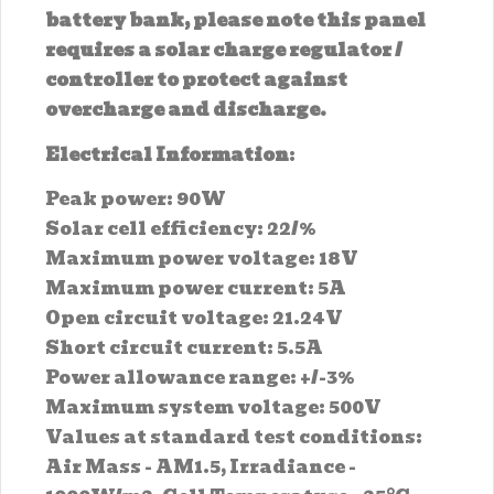
battery bank, please note this panel
requires a solar charge regulator /
controller to protect against
overcharge and discharge.
Electrical Information
:
Peak power: 90W
Solar cell efficiency: 22/%
Maximum power voltage: 18V
Maximum power current: 5A
Open circuit voltage: 21.24V
Short circuit current: 5.5A
Power allowance range: +/-3%
Maximum system voltage: 500V
Values at standard test conditions:
Air Mass - AM1.5, Irradiance -