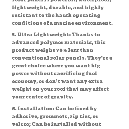
lightweight, durable, and highly
resistant to the harsh operating
conditions of a marine environment.
5. Ultra Lightweight: Thanks to
advanced polymer materials, this
product weighs 70% less than
conventional solar panels. They’re a
great choice where you want big
power without sacrificing fuel
economy, or don’t want any extra
weight on your roof that may affect
your center of gravity.
6. Installation: Can be fixed by
adhesive, grommets, zip ties, or
velcro; Can be installed without