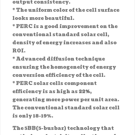
output consistency.
* The uniform color of the cell surface
looks more beautiful.
* PERC is a good improvement on the
conventional standard solar cell,
density of energy increases and also
ROI.
* Advanced diffusion technique
ensuring the homogeneity of energy
conversion efficiency of the cell.
* PERC solar cells component
efficiency is as high as
22%
,
generating more power per unit area.
The conventional standard solar cell
is only 18-19%.
The 5BB(5-busbar) technology that