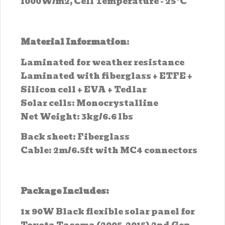
1000W/m2, Cell Temperature - 25°C
Material Information
:
Laminated for weather resistance
Laminated with fiberglass + ETFE +
Silicon cell + EVA + Tedlar
Solar cells: Monocrystalline
Net Weight: 3kg/6.6 lbs
Back sheet: Fiberglass
Cable: 2m/6.5ft with MC4 connectors
Package Includes:
1x 90W Black flexible solar panel for