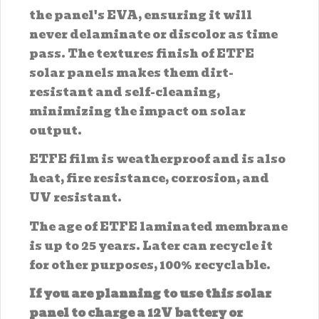
the panel's EVA, ensuring it will
never delaminate or discolor as time
pass. The textures finish of ETFE
solar panels makes them dirt-
resistant and self-cleaning,
minimizing the impact on solar
output.
ETFE film is weatherproof and is also
heat, fire resistance, corrosion, and
UV resistant.
The age of ETFE laminated membrane
is up to 25 years. Later can recycle it
for other purposes, 100% recyclable.
If you are planning to use this solar
panel to charge a 12V battery or